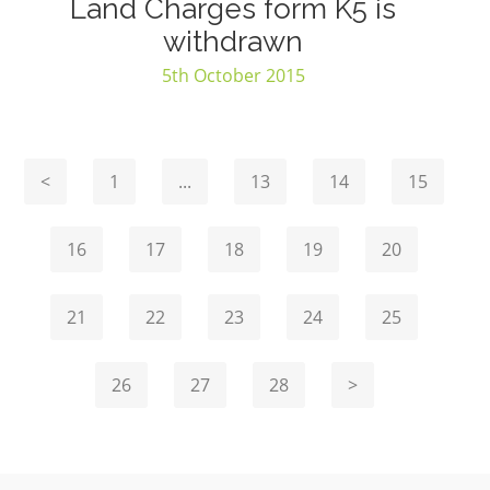
Land Charges form K5 is
withdrawn
5th October 2015
<
1
...
13
14
15
16
17
18
19
20
21
22
23
24
25
26
27
28
>