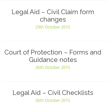
Legal Aid – Civil Claim form
changes
29th October 2015
Court of Protection – Forms and
Guidance notes
26th October 2015
Legal Aid – Civil Checklists
26th October 2015