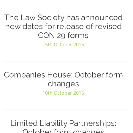
The Law Society has announced
new dates for release of revised
CON 29 forms
15th October 2015
Companies House: October form
changes
10th October 2015
Limited Liability Partnerships:
October form changes