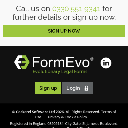
Call us on
0330 551 9341
for
further details or sign up now.
SIGN UP NOW
Sign up
Login
© Cockerel Software Ltd
2026
. All Rights Reserved.
Terms of
Use
Privacy & Cookie Policy
Registered in England 03505184. City Gate, St James's Boulevard,