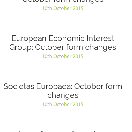
10th October 2015
European Economic Interest
Group: October form changes
10th October 2015
Societas Europaea: October form
changes
10th October 2015