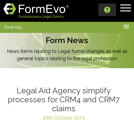
Find out...
Form News
News items relating to Legal forms changes as well as
general topics
relating to the legal profession.
Legal Aid Agency simplify
processes for CRM4 and CRM7
claims
29th October 2015