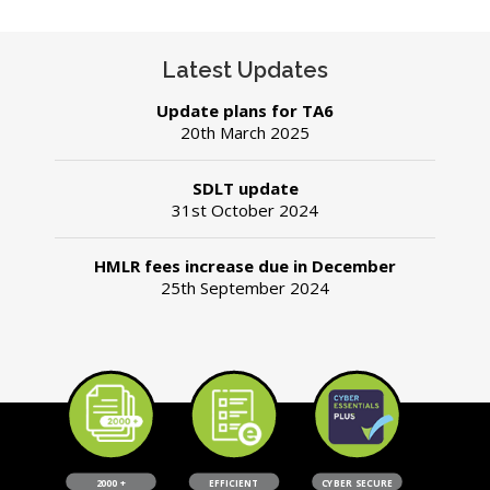
Latest Updates
Update plans for TA6
20th March 2025
SDLT update
31st October 2024
​HMLR fees increase due in December
25th September 2024
2000 +
EFFICIENT
CYBER SECURE