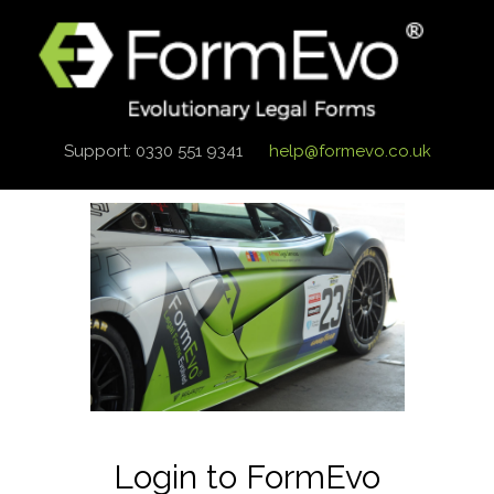
Support: 0330 551 9341
help@formevo.co.uk
Login to FormEvo