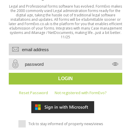
Legal and Professional forms software has evolved. FormEvo makes
the 2000 commonly used Legal administration forms ready for the
digital age, taking the hassle out of traditional legal software
installations and updates. All forms will be eSubmittable sooner or
later and FormEvo.co.uk is the platform for you that enables efficient
eSubmission of your forms. Integrates with many Case management
systems and iManage / NetDocuments, making life...just a bit better.
11/25
Reset Password
Not registered with FormEvo?
Tick to stay informed of property news/views