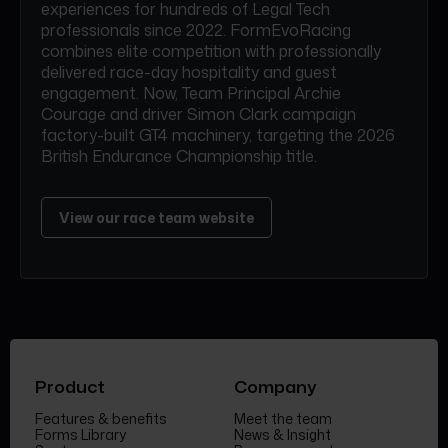
experiences for hundreds of Legal Tech
professionals since 2022. FormEvoRacing
combines elite competition with professionally
delivered race-day hospitality and guest
engagement. Now, Team Principal Archie
Courage and driver Simon Clark campaign
factory-built GT4 machinery, targeting the 2026
British Endurance Championship title.
View our race team website
Product
Company
Features & benefits
Meet the team
Forms Library
News & Insight