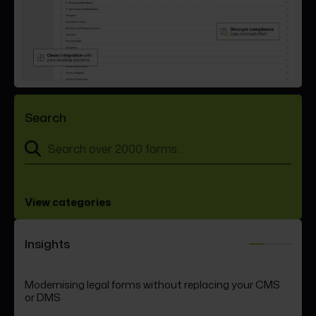
Search
View categories
Insights
Modernising legal forms without replacing your CMS
Law Society form updates expose a hidden
FormEvo Racing continues to
or DMS
governance risk in law firms
raise the standard