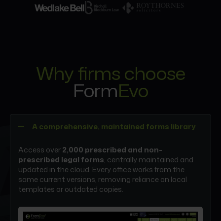
Why firms choose
Form
Evo
A comprehensive, maintained forms library
Access over
2,000 prescribed and non-
prescribed legal forms
, centrally maintained and
updated in the cloud. Every office works from the
same current versions, removing reliance on local
templates or outdated copies.