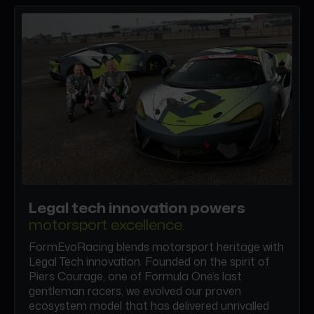
Legal tech innovation powers
motorsport excellence.
FormEvoRacing blends motorsport heritage with
Legal Tech innovation. Founded on the spirit of
Piers Courage, one of Formula One’s last
gentleman racers, we evolved our proven
ecosystem model that has delivered unrivalled