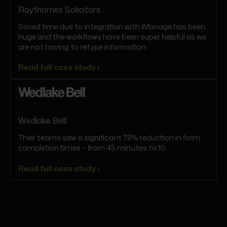
Roythornes Solicitors
Saved time due to integration with iManage has been
huge and the workflows have been super helpful as we
are not having to retype information.
Read full case study ›
Wedlake Bell
Their teams saw a significant 78% reduction in form
completion times – from 45 minutes to 10.
Read full case study ›