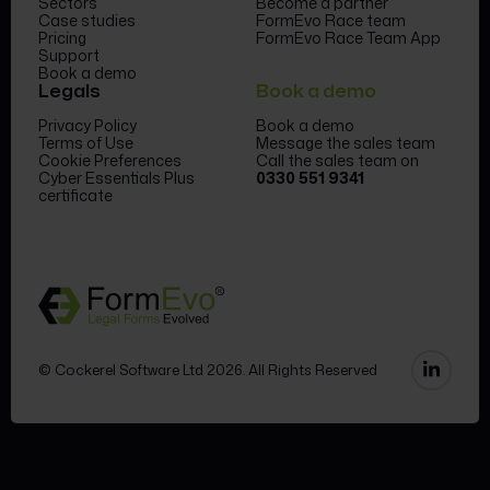
Sectors
Become a partner
Case studies
FormEvo Race team
Pricing
FormEvo Race Team App
Support
Book a demo
Legals
Book a demo
Privacy Policy
Book a demo
Terms of Use
Message the sales team
Cookie Preferences
Call the sales team on
Cyber Essentials Plus
0330 551 9341
certificate
© Cockerel Software Ltd 2026. All Rights Reserved