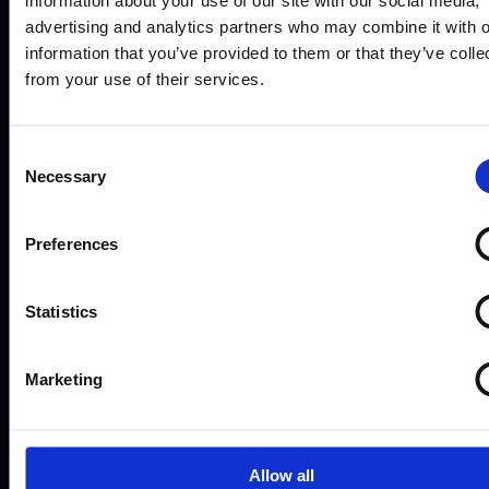
how Form
Evo
advertising and analytics partners who may combine it with o
keeps forms
information that you’ve provided to them or that they’ve colle
from your use of their services.
accurate
Consent
Necessary
Selection
Book a demo
Ask a question
Preferences
Want to speak to someone?
Call our
sales team who can guide you through
Statistics
the benefits of FormEvo on 0330 551
9341.
Marketing
Just some of our success
Allow all