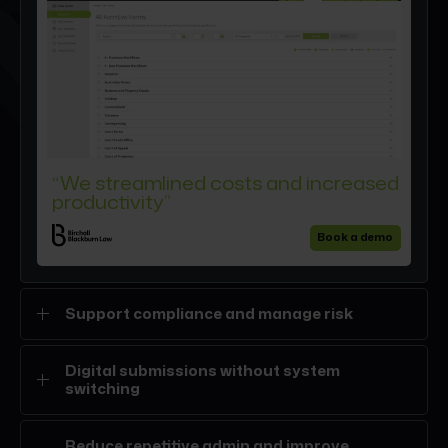
“We streamlined costs and increased
productivity”
Book a demo
Support compliance and manage risk
Structured digital forms
help reduce avoidable
Digital submissions without system
errors
while supporting regulatory expectations.
switching
Guided completion and built-in audit trails create
oversight without slowing fee earners down.
Complete and submit digital forms such as SDLT, LTT,
Reduce repetitive admin and improve