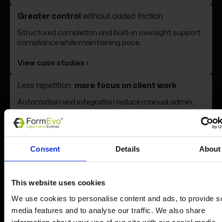
Greater control
without added friction
Book a demo
Structured completion and built-in oversight support
compliance while maintaining pace.
View case studies ›
Less repetition,
more focus on client work
Automation and integration reduce manual admin,
allowing your teams to concentrate on the work that
matters.
See the benefits ›
Consent
Details
About
This website uses cookies
We use cookies to personalise content and ads, to provide s
Take a closer look at
media features and to analyse our traffic. We also share
information about your use of our site with our social media,