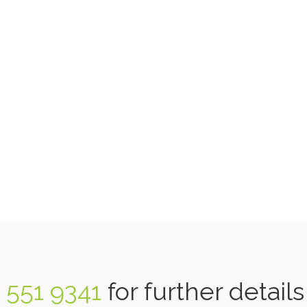
 551 9341
for further detail