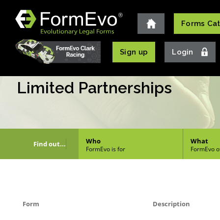
Forms Ca
Login
Sign up
Limited Partnerships
Who
What
Find out...
FormEvo is for
FormEvo o
Form
Description