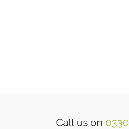
Call us on
0330