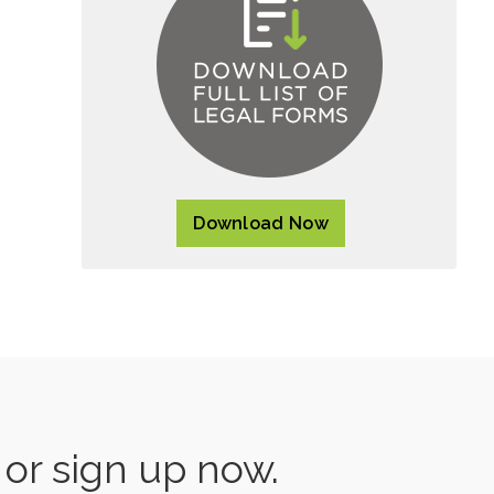
Download Now
s or sign up now.