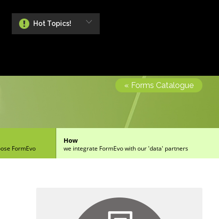
Hot Topics!
« Forms Catalogue
How
oose FormEvo
we integrate FormEvo with our 'data' partners