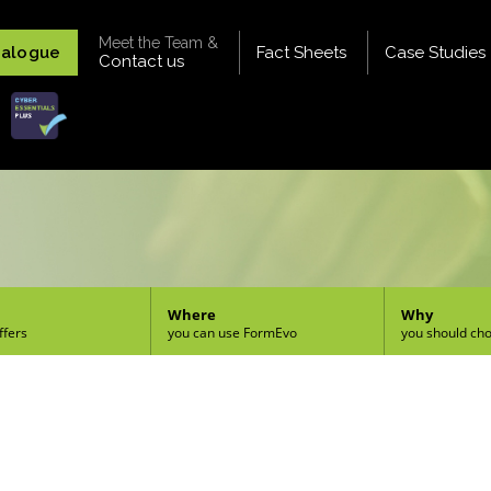
Meet the Team &
talogue
Fact Sheets
Case Studies
Contact us
Where
Why
ffers
you can use FormEvo
you should ch