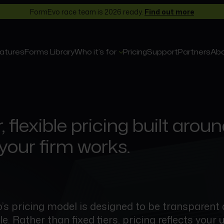
FormEvo race team is 2026 ready.
Find out more
atures
Forms Library
Who it’s for
Pricing
Support
Partners
Ab
, flexible pricing built arou
your firm works.
s pricing model is designed to be transparent
. Rather than fixed tiers, pricing reflects your 