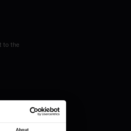
 to the
y-as-you-
About