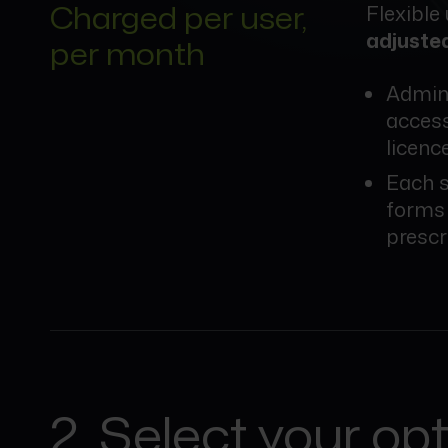
Charged per user,
Flexible
adjuste
per month
Admini
access
licenc
Each s
forms 
prescr
2. Select your op