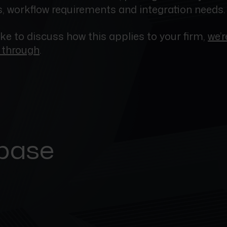
 workflow requirements and integration needs.
like to discuss how this applies to your firm,
we’
t through
.
 base