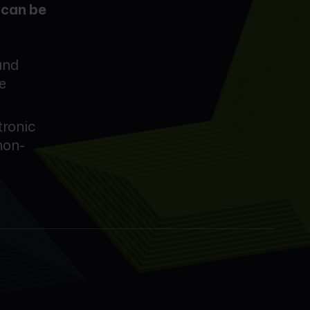
d
can be
and
e
tronic
non-