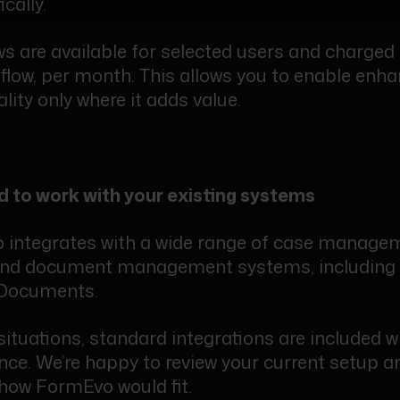
cally.
s are available for selected users and charged 
flow, per month. This allows you to enable enh
lity only where it adds value.
 to work with your existing systems
integrates with a wide range of case manage
and document management systems, including
Documents.
situations, standard integrations are included w
ence. We’re happy to review your current setup a
how FormEvo would fit.