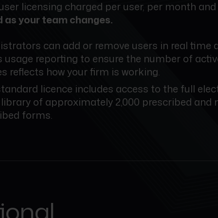
 user licensing charged per user, per month an
d as your team changes.
strators can add or remove users in real time 
 usage reporting to ensure the number of activ
es reflects how your firm is working.
tandard licence includes access to the full elec
library of approximately 2,000 prescribed and 
ibed forms.
tional