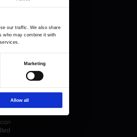
 House
gning.
se our traffic. We also share
ere
ers who may combine it with
re used.
 services.
Marketing
ss the
Allow all
 can
dled