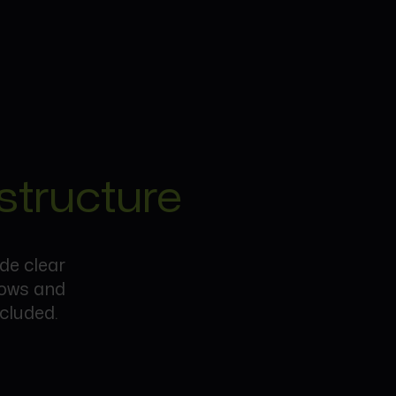
structure
ide clear
lows and
cluded.