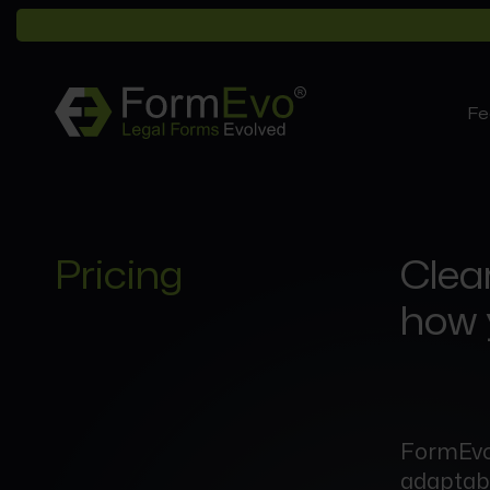
Fe
Pricing
Clear
how 
FormEvo’
adaptable