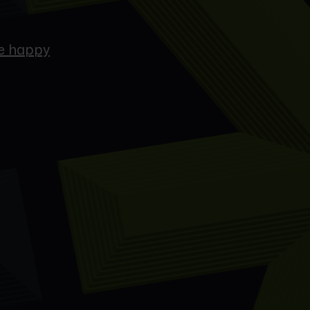
re happy