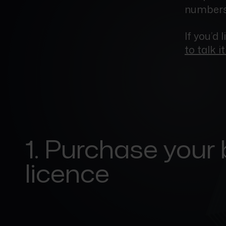
numbers,
If you’d 
to talk i
1. Purchase your
licence