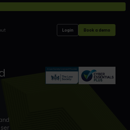
out
Login
Book a demo
nd
 and
user