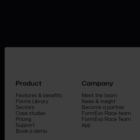
Product
Company
Features & benefits
Meet the team
Forms Library
News & Insight
Sectors
Become a partner
Case studies
FormEvo Race team
Pricing
FormEvo Race Team
Support
App
Book a demo