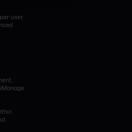
per user,
anced
ment,
 iManage
ithin
nd