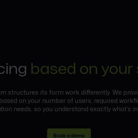
cing
based on your 
rm structures its form work differently. We prov
 based on your number of users, required workf
ation needs, so you understand exactly what’s in
Book a demo