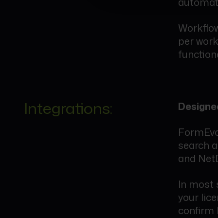
automati
Workflow
per work
functiona
Integrations:
Designed
FormEvo 
search 
and Net
In most 
your lic
confirm 