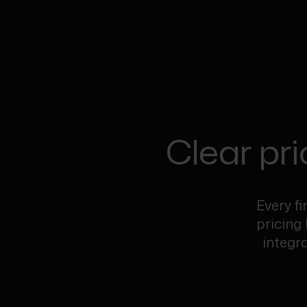
Clear pri
Every fi
pricing
integr