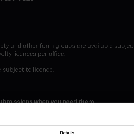
ety and other form groups are available subject
alty licences per office.
 subject to licence.
 submissions when you need them
digital forms and services are charged on a pa
.
Details