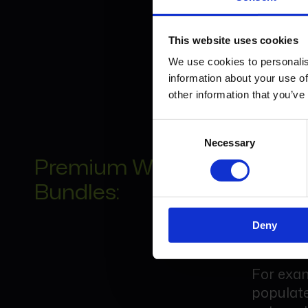
This inc
submissi
This website uses cookies
We use cookies to personalis
Many fir
information about your use of
appropri
other information that you’ve
Consent
Necessary
Selection
Premium Workflow
Connect
Bundles:
Premium 
together
Deny
group.
For exam
populate