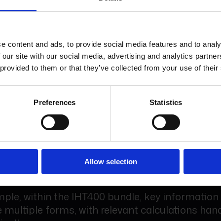
ludes SDLT, LTT, eAP1 and selected Companies
ons, as well as secure sharing and electronic si
e content and ads, to provide social media features and to analy
ms choose to treat these as disbursements wh
 our site with our social media, advertising and analytics partn
ate. You only incur costs when these services a
 provided to them or that they’ve collected from your use of their
Preferences
Statistics
ed form sets for more complex matters.
Workflow bundles allow related forms to work
, with common data flowing automatically acro
Allow selection
ple, within the IHT400 bundle, key information
 multiple forms, with relevant calculations han