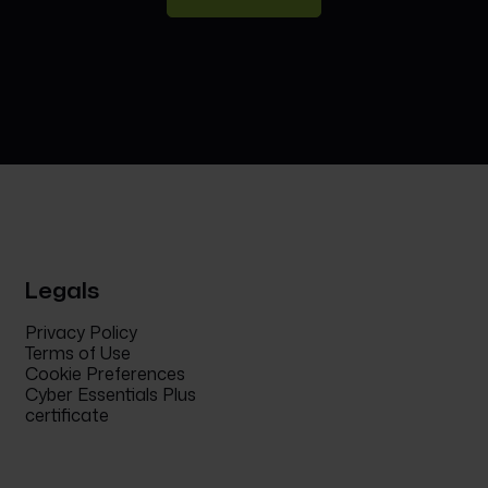
Legals
Privacy Policy
Terms of Use
Cookie Preferences
Cyber Essentials Plus
certificate