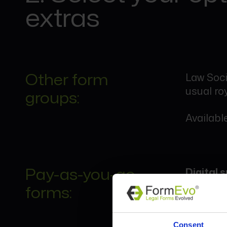
extras
Other form
Law Soci
usual roy
groups:
Available
Pay-as-you-go
Digital
forms:
Certain 
go basis
Consent