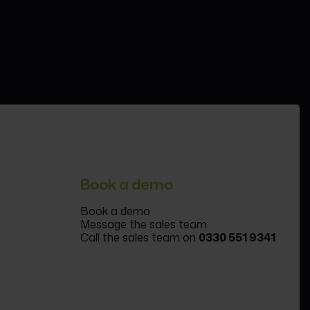
Book a demo
Book a demo
Message the sales team
Call the sales team on
0330 551 9341