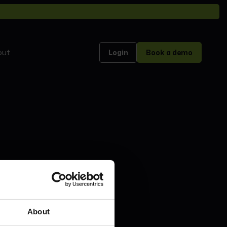
out
Login
Book a demo
About