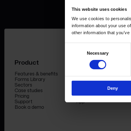
This website uses cookies
We use cookies to personalis
information about your use of
other information that you’ve
Consent
Necessary
Selection
Product
Company
Features & benefits
Meet the team
Forms Library
News & Insight
Sectors
Become a partner
Deny
Case studies
FormEvo Race team
Pricing
FormEvo Race Team
Support
App
Book a demo