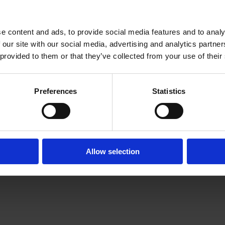
e content and ads, to provide social media features and to analy
 our site with our social media, advertising and analytics partn
 provided to them or that they’ve collected from your use of their
Preferences
Statistics
Legals
Privacy Policy
Terms of Use
Cookie Preferences
Allow selection
Cyber Essentials Plus
certificate