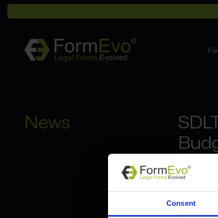
Fe
News
SDLT
Budg
7th 
Multiple
Consent