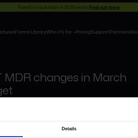
FormEvo race team is 2026 ready.
Find out more
atures
Forms Library
Who it’s for
Pricing
Support
Partners
Ab
 MDR changes in March
et
March 2024
 Dwelling relief to end 1st June 2024
Details