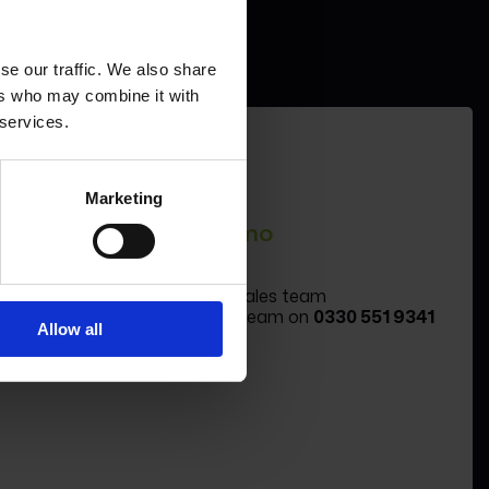
se our traffic. We also share
ers who may combine it with
 services.
Marketing
Book a demo
Book a demo
Message the sales team
Call the sales team on
0330 551 9341
Allow all