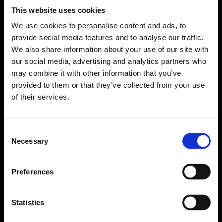
This website uses cookies
We use cookies to personalise content and ads, to
provide social media features and to analyse our traffic.
We also share information about your use of our site with
our social media, advertising and analytics partners who
may combine it with other information that you’ve
provided to them or that they’ve collected from your use
of their services.
Consent
Necessary
Selection
Forms come as standard when signing up
for a FormEvo License.
Find out more about
how pricing works,
request a
Preferences
demo today
or call the sales team to find out
more 0330 551 9341.
Statistics
Book a demo