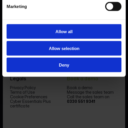
Marketing
Allow all
Product
Company
Features & benefits
Meet the team
Allow selection
Forms Library
News & Insight
Sectors
Become a partner
Case studies
FormEvo Race team
Pricing
FormEvo Race Team App
Deny
Support
Book a demo
Legals
Book a demo
Privacy Policy
Book a demo
Terms of Use
Message the sales team
Cookie Preferences
Call the sales team on
Cyber Essentials Plus
0330 551 9341
certificate