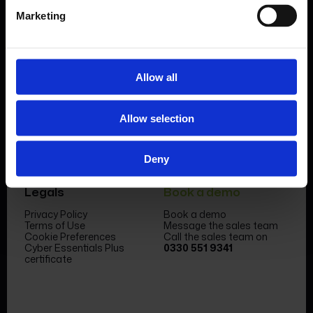
Marketing
Allow all
Product
Company
Features & benefits
Meet the team
Allow selection
Forms Library
News & Insight
Sectors
Become a partner
Case studies
FormEvo Race team
Pricing
FormEvo Race Team App
Deny
Support
Book a demo
Legals
Book a demo
Privacy Policy
Book a demo
Terms of Use
Message the sales team
Cookie Preferences
Call the sales team on
Cyber Essentials Plus
0330 551 9341
certificate