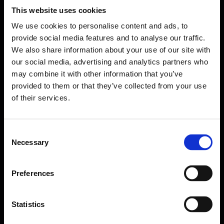
This website uses cookies
We use cookies to personalise content and ads, to
provide social media features and to analyse our traffic.
We also share information about your use of our site with
our social media, advertising and analytics partners who
may combine it with other information that you’ve
provided to them or that they’ve collected from your use
of their services.
Consent
Necessary
Selection
Forms come as standard when signing up
for a FormEvo License.
Find out more about
how pricing works,
request a
Preferences
demo today
or call the sales team to find out
more 0330 551 9341.
Statistics
Book a demo