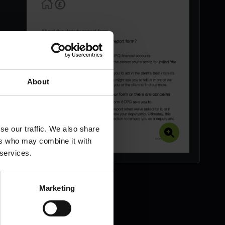
About
se our traffic. We also share
ers who may combine it with
 services.
Marketing