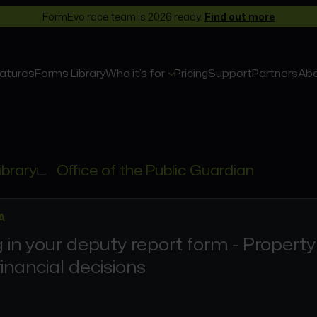
FormEvo race team is 2026 ready.
Find out more
atures
Forms Library
Who it’s for
Pricing
Support
Partners
Ab
ibrary
Office of the Public Guardian
A
ng in your deputy report form - Property
inancial decisions