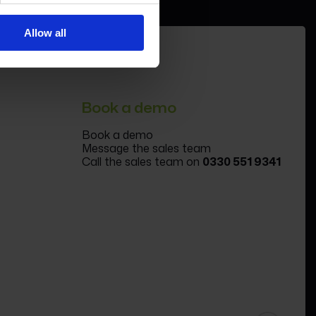
Allow all
Book a demo
Book a demo
Message the sales team
Call the sales team on
0330 551 9341