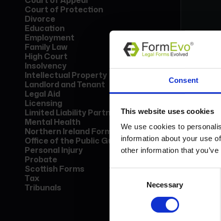
Court of Appeal
Court of Protection
Divorce
Education
Employment
Family Law
High Court
Insolvency
Form
Intellectual Property
Consent
Lice
Landlord and Tenant
Find
Legal Aid
call
Licensing
This website uses cookies
Limited Liability Partnership
Mental Health
Bo
We use cookies to personalis
Northern Ireland Forms
information about your use of
Office of the Public Guardian
Personal Injury
other information that you’ve
Probate
Scottish Forms
Consent
Tax
Necessary
Selection
Tribunals