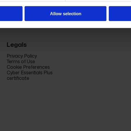
Allow selection
Legals
Privacy Policy
Terms of Use
Cookie Preferences
Cyber Essentials Plus
certificate