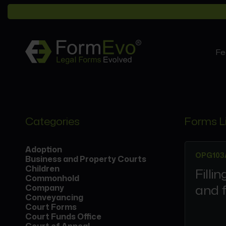
Fe
Categories
Forms L
Adoption
OPG103
Business and Property Courts
Children
Filli
Commonhold
and f
Company
Conveyancing
Court Forms
Court Funds Office