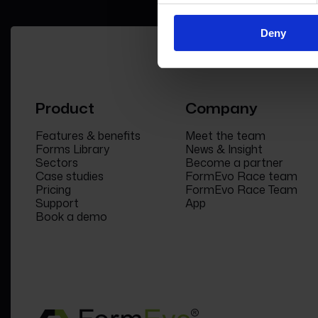
Deny
Product
Company
Features & benefits
Meet the team
Forms Library
News & Insight
Sectors
Become a partner
Case studies
FormEvo Race team
Pricing
FormEvo Race Team
Support
App
Book a demo