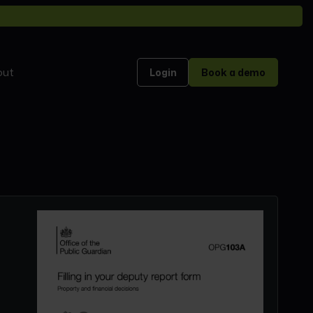
out
Login
Book a demo