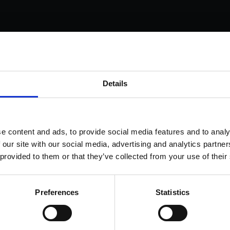
s come as standard when signing up for a FormEvo
Details
nse.
 out more about
how pricing works,
request a demo today
or
 the sales team to find out more 0330 551 9341.
ok a demo
e content and ads, to provide social media features and to analy
 our site with our social media, advertising and analytics partn
 provided to them or that they’ve collected from your use of their
Preferences
Statistics