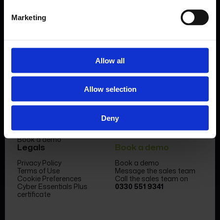
Marketing
Allow all
Product
Company
Allow selection
Features & benefits
Meet the team
Forms Library
News & Insight
Sectors
Become a partner
Case studies
FormEvo Race team
Deny
Pricing
FormEvo Race Team App
Support
Book a demo
Legals
Book a demo
Privacy Policy
Book a demo
Terms of Use
Message the sales team
Cookie Preferences
Call the sales team on
Cyber Essentials Plus
0330 551 9341
certificate