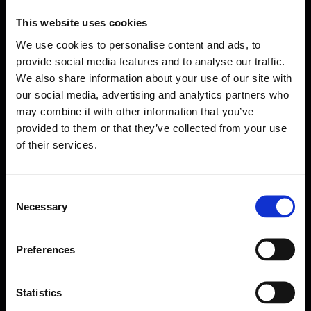
This website uses cookies
We use cookies to personalise content and ads, to
provide social media features and to analyse our traffic.
We also share information about your use of our site with
our social media, advertising and analytics partners who
may combine it with other information that you’ve
provided to them or that they’ve collected from your use
of their services.
Consent
Necessary
Selection
Forms come as standard when signing up
for a FormEvo License.
Find out more about
how pricing works,
request a
Preferences
demo today
or call the sales team to find out
more 0330 551 9341.
Statistics
Book a demo