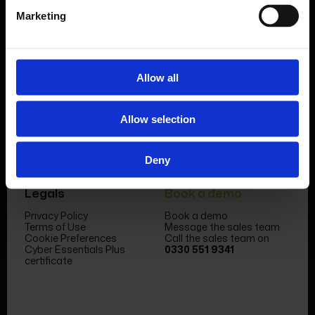
Marketing
Allow all
Product
Company
Features & benefits
Meet the team
Allow selection
Forms Library
News & Insight
Sectors
Become a partner
Case studies
FormEvo Race team
Pricing
FormEvo Race Team App
Deny
Support
Book a demo
Legals
Book a demo
Privacy Policy
Book a demo
Terms of Use
Message the sales team
Cookie Preferences
Call the sales team on
Cyber Essentials Plus
0330 551 9341
certificate