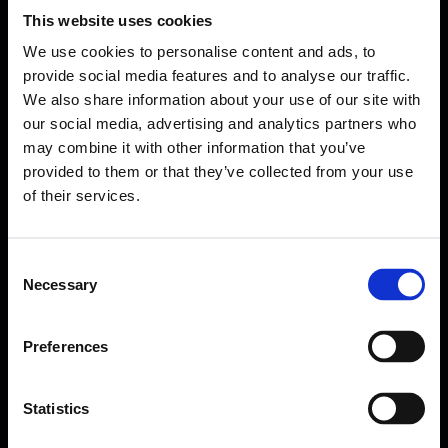
This website uses cookies
We use cookies to personalise content and ads, to
provide social media features and to analyse our traffic.
We also share information about your use of our site with
our social media, advertising and analytics partners who
may combine it with other information that you’ve
provided to them or that they’ve collected from your use
of their services.
Consent
Necessary
Selection
Forms come as standard when signing up
for a FormEvo License.
Find out more about
how pricing works,
request a
Preferences
demo today
or call the sales team to find out
more 0330 551 9341.
Statistics
Book a demo