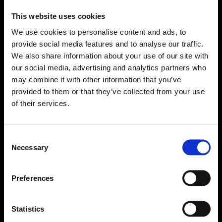
This website uses cookies
We use cookies to personalise content and ads, to
provide social media features and to analyse our traffic.
We also share information about your use of our site with
our social media, advertising and analytics partners who
may combine it with other information that you’ve
provided to them or that they’ve collected from your use
of their services.
Consent
Necessary
Selection
Forms come as standard when signing up
for a FormEvo License.
Find out more about
how pricing works,
request a
Preferences
demo today
or call the sales team to find out
more 0330 551 9341.
Statistics
Book a demo