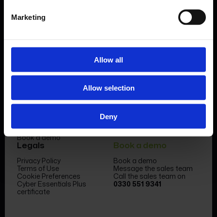
Marketing
Allow all
Product
Company
Allow selection
Features & benefits
Meet the team
Forms Library
News & Insight
Sectors
Become a partner
Case studies
FormEvo Race team
Deny
Pricing
FormEvo Race Team App
Support
Book a demo
Legals
Book a demo
Privacy Policy
Book a demo
Terms of Use
Message the sales team
Cookie Preferences
Call the sales team on
Cyber Essentials Plus
0330 551 9341
certificate