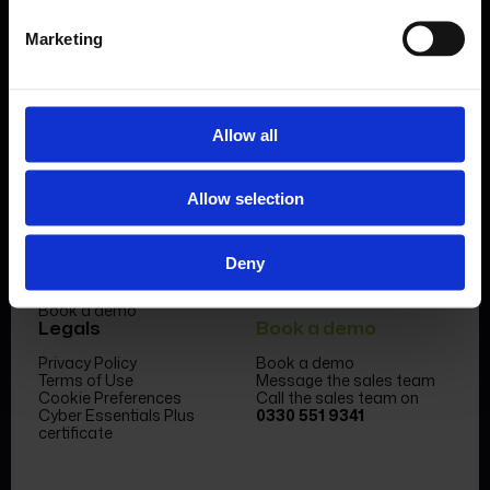
Marketing
Allow all
Product
Company
Allow selection
Features & benefits
Meet the team
Forms Library
News & Insight
Sectors
Become a partner
Case studies
FormEvo Race team
Deny
Pricing
FormEvo Race Team App
Support
Book a demo
Legals
Book a demo
Privacy Policy
Book a demo
Terms of Use
Message the sales team
Cookie Preferences
Call the sales team on
Cyber Essentials Plus
0330 551 9341
certificate