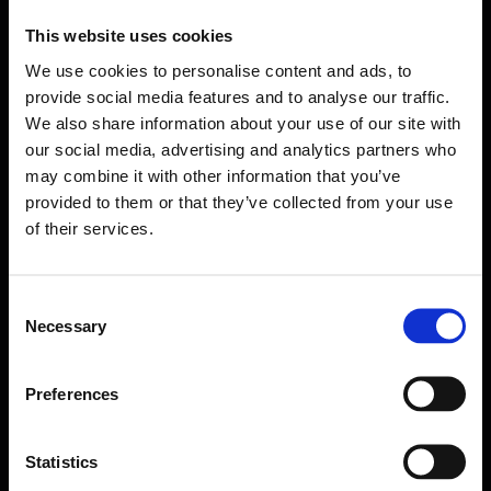
This website uses cookies
We use cookies to personalise content and ads, to
provide social media features and to analyse our traffic.
We also share information about your use of our site with
our social media, advertising and analytics partners who
may combine it with other information that you’ve
provided to them or that they’ve collected from your use
of their services.
Consent
Necessary
Selection
Forms come as standard when signing up
for a FormEvo License.
Find out more about
how pricing works,
request a
Preferences
demo today
or call the sales team to find out
more 0330 551 9341.
Statistics
Book a demo