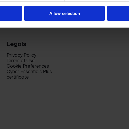
Allow selection
Legals
Privacy Policy
Terms of Use
Cookie Preferences
Cyber Essentials Plus
certificate