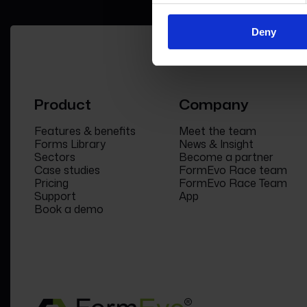
Deny
Product
Company
Features & benefits
Meet the team
Forms Library
News & Insight
Sectors
Become a partner
Case studies
FormEvo Race team
Pricing
FormEvo Race Team
Support
App
Book a demo