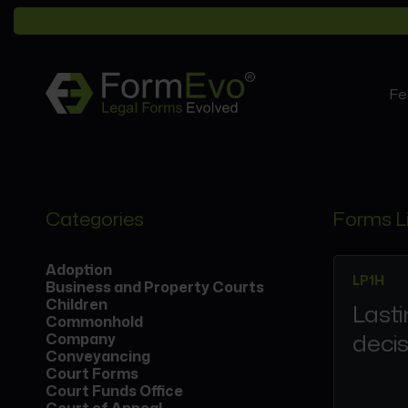
Fe
Categories
Forms L
Adoption
LP1H
Business and Property Courts
Children
Lasti
Commonhold
decis
Company
Conveyancing
Court Forms
Court Funds Office