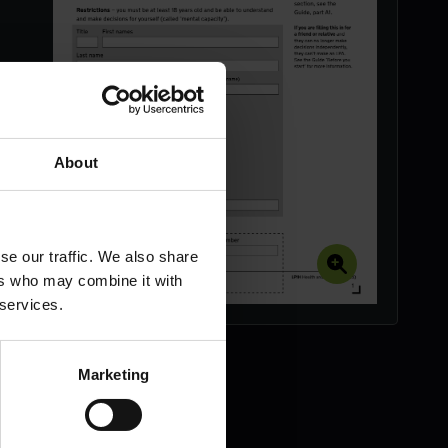
About
se our traffic. We also share
ers who may combine it with
 services.
Marketing