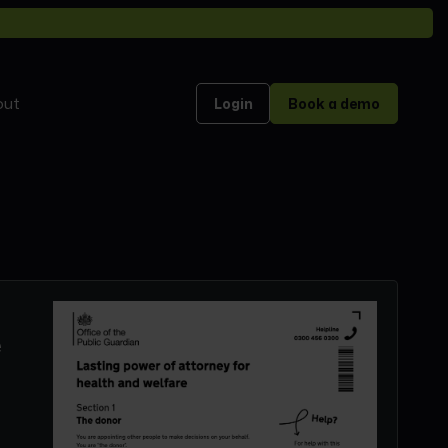
out
Login
Book a demo
e