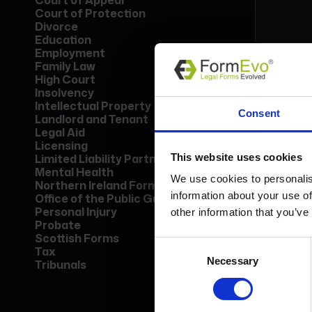
Court of Appeal
Court of Protection
Divorce
Education
Employment
Family Law
High Court
Insolvency
Form
Intellectual Property
Consent
Lice
Landlord and Tenant
Find
Legal Aid
call
Licensing
This website uses cookies
Limited Liability Partnership
Mental Health
Bo
We use cookies to personalis
Northern Ireland Forms
information about your use of
Office of the Public Guardian
Personal Injury
other information that you’ve
Probate
Scottish Forms
Consent
Tax
Necessary
Selection
Tribunals