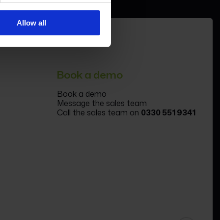
Allow all
Book a demo
Book a demo
Message the sales team
Call the sales team on
0330 551 9341