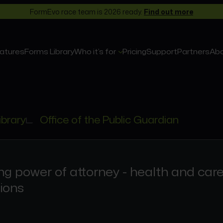
FormEvo race team is 2026 ready.
Find out more
atures
Forms Library
Who it’s for
Pricing
Support
Partners
Ab
ibrary
Office of the Public Guardian
ng power of attorney - health and car
ions