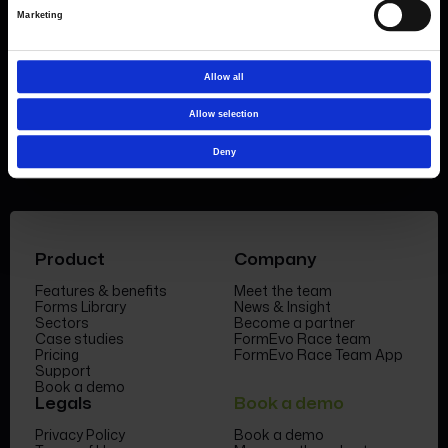
Find out more about
how pricing works,
request a
Marketing
demo today
or call the sales team to find out
more 0330 551 9341.
Allow all
Book a demo
Allow selection
Deny
Product
Company
Features & benefits
Meet the team
Forms Library
News & Insight
Sectors
Become a partner
Case studies
FormEvo Race team
Pricing
FormEvo Race Team App
Support
Book a demo
Legals
Book a demo
Privacy Policy
Book a demo