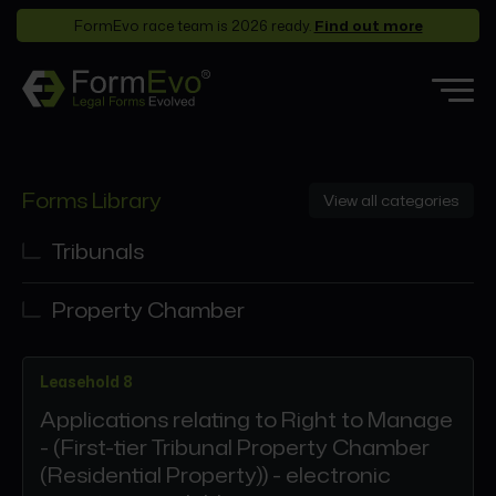
FormEvo race team is 2026 ready.
Find out more
Features
Forms Library
View all categories
Forms Library
Who it’s for
Tribunals
Pricing
Property Chamber
Support
Partners
Leasehold 8
About
Applications relating to Right to Manage
- (First-tier Tribunal Property Chamber
(Residential Property)) - electronic
Login
Book a demo