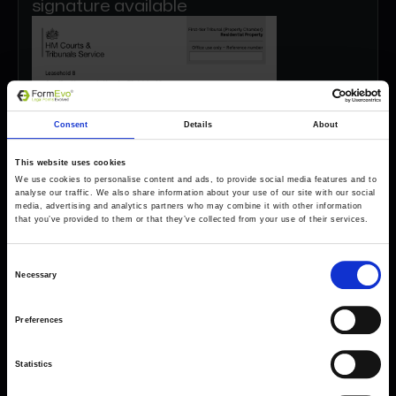
signature available
Consent
Details
About
This website uses cookies
We use cookies to personalise content and ads, to provide social media features and to
analyse our traffic. We also share information about your use of our site with our social
media, advertising and analytics partners who may combine it with other information
that you’ve provided to them or that they’ve collected from your use of their services.
Consent
Necessary
Selection
Preferences
Statistics
Forms come as standard when signing up
for a FormEvo License.