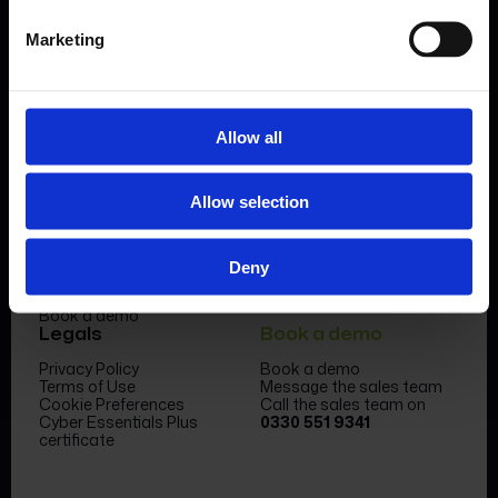
Marketing
Allow all
Product
Company
Allow selection
Features & benefits
Meet the team
Forms Library
News & Insight
Sectors
Become a partner
Case studies
FormEvo Race team
Deny
Pricing
FormEvo Race Team App
Support
Book a demo
Legals
Book a demo
Privacy Policy
Book a demo
Terms of Use
Message the sales team
Cookie Preferences
Call the sales team on
Cyber Essentials Plus
0330 551 9341
certificate