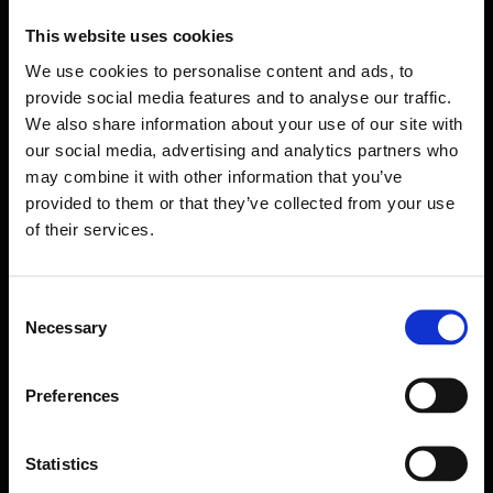
This website uses cookies
We use cookies to personalise content and ads, to
provide social media features and to analyse our traffic.
We also share information about your use of our site with
our social media, advertising and analytics partners who
may combine it with other information that you’ve
provided to them or that they’ve collected from your use
of their services.
Consent
Necessary
Selection
Forms come as standard when signing up
for a FormEvo License.
Find out more about
how pricing works,
request a
Preferences
demo today
or call the sales team to find out
more 0330 551 9341.
Statistics
Book a demo