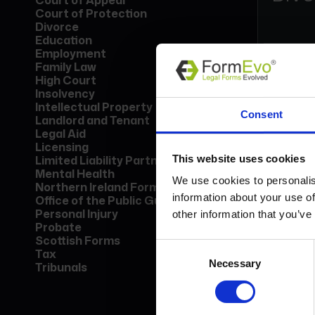
Court of Appeal
Court of Protection
Divorce
Education
Employment
Family Law
High Court
Insolvency
Form
Intellectual Property
Consent
Lice
Landlord and Tenant
Find
Legal Aid
call
Licensing
This website uses cookies
Limited Liability Partnership
Mental Health
Bo
We use cookies to personalis
Northern Ireland Forms
information about your use of
Office of the Public Guardian
Personal Injury
other information that you’ve
Probate
Scottish Forms
Consent
Tax
Necessary
Selection
Tribunals