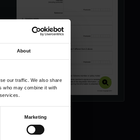
About
se our traffic. We also share
ers who may combine it with
 services.
Marketing