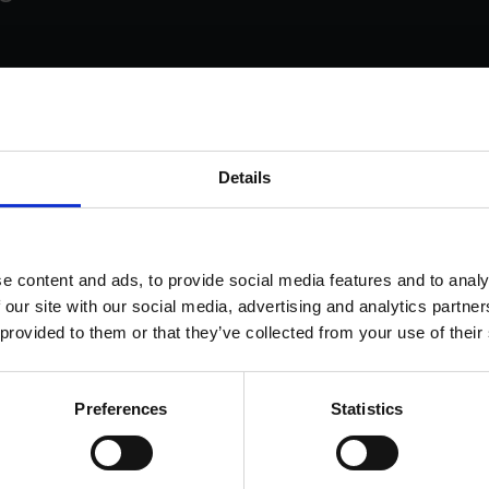
s come as standard when signing up for a FormEvo
Details
nse.
 out more about
how pricing works,
request a demo today
or
 the sales team to find out more 0330 551 9341.
ok a demo
e content and ads, to provide social media features and to analy
 our site with our social media, advertising and analytics partn
 provided to them or that they’ve collected from your use of their
Preferences
Statistics