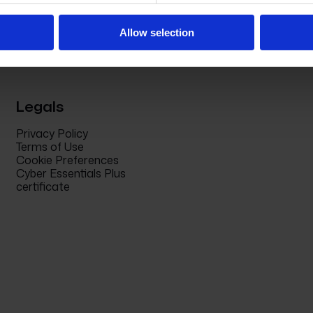
Allow selection
Legals
Privacy Policy
Terms of Use
Cookie Preferences
Cyber Essentials Plus
certificate