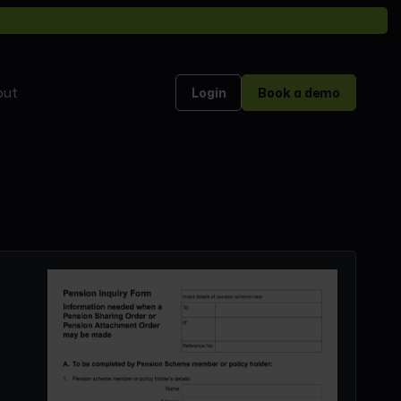
out
Login
Book a demo
]