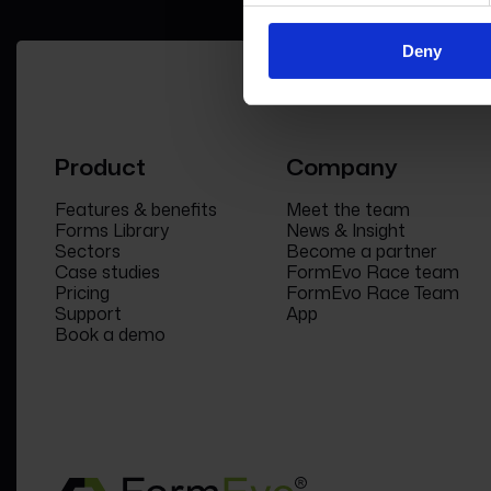
Deny
Product
Company
Features & benefits
Meet the team
Forms Library
News & Insight
Sectors
Become a partner
Case studies
FormEvo Race team
Pricing
FormEvo Race Team
Support
App
Book a demo