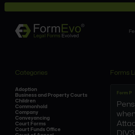
Fe
Categories
Forms L
Adoption
Form P
Business and Property Courts
Children
Pens
Commonhold
when
Company
Conveyancing
Atta
Court Forms
Court Funds Office
DIV3