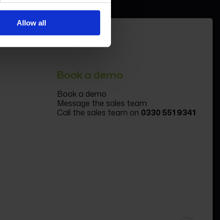
Allow all
Book a demo
Book a demo
Message the sales team
Call the sales team on
0330 551 9341