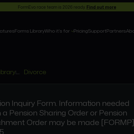
FormEvo race team is 2026 ready.
Find out more
atures
Forms Library
Who it’s for
Pricing
Support
Partners
Ab
ibrary
Divorce
ion Inquiry Form. Information needed
 a Pension Sharing Order or Pension
chment Order may be made [FORMP
5