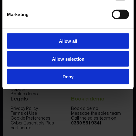
Book a demo
Marketing
Allow all
Product
Company
Allow selection
Features & benefits
Meet the team
Forms Library
News & Insight
Sectors
Become a partner
Deny
Case studies
FormEvo Race team
Pricing
FormEvo Race Team App
Support
Book a demo
Legals
Book a demo
Privacy Policy
Book a demo
Terms of Use
Message the sales team
Cookie Preferences
Call the sales team on
Cyber Essentials Plus
0330 551 9341
certificate