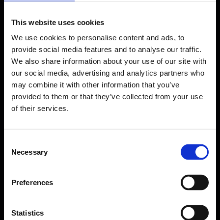
This website uses cookies
We use cookies to personalise content and ads, to
provide social media features and to analyse our traffic.
We also share information about your use of our site with
our social media, advertising and analytics partners who
may combine it with other information that you’ve
provided to them or that they’ve collected from your use
of their services.
Consent
Necessary
Selection
Forms come as standard when signing up
for a FormEvo License.
Preferences
Find out more about
how pricing works,
request a
demo today
or call the sales team to find out
more 0330 551 9341.
Statistics