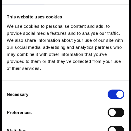
This website uses cookies
We use cookies to personalise content and ads, to
provide social media features and to analyse our traffic.
We also share information about your use of our site with
our social media, advertising and analytics partners who
may combine it with other information that you’ve
provided to them or that they’ve collected from your use
of their services.
Consent
Necessary
Selection
Forms come as standard when signing up
Preferences
for a FormEvo License.
Find out more about
how pricing works,
request a
demo today
or call the sales team to find out
more 0330 551 9341.
Statistics