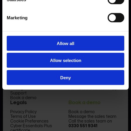
Book a demo
Marketing
Allow all
Product
Company
Allow selection
Features & benefits
Meet the team
Forms Library
News & Insight
Deny
Sectors
Become a partner
Case studies
FormEvo Race team
Pricing
FormEvo Race Team App
Support
Book a demo
Legals
Book a demo
Privacy Policy
Book a demo
Terms of Use
Message the sales team
Cookie Preferences
Call the sales team on
Cyber Essentials Plus
0330 551 9341
certificate