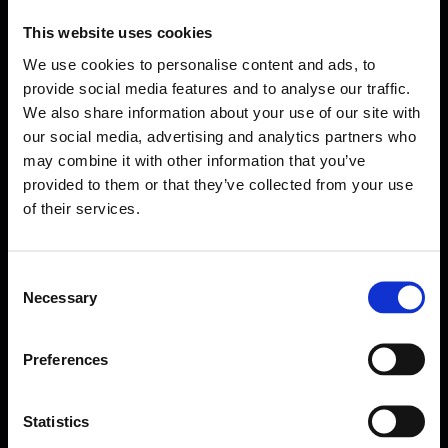
This website uses cookies
We use cookies to personalise content and ads, to
provide social media features and to analyse our traffic.
We also share information about your use of our site with
our social media, advertising and analytics partners who
may combine it with other information that you’ve
provided to them or that they’ve collected from your use
of their services.
Consent
Necessary
Selection
Forms come as standard when signing up
for a FormEvo License.
Find out more about
how pricing works,
request a
Preferences
demo today
or call the sales team to find out
more 0330 551 9341.
Statistics
Book a demo