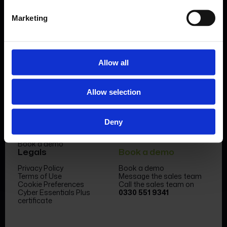
Marketing
Allow all
Product
Company
Allow selection
Features & benefits
Meet the team
Forms Library
News & Insight
Sectors
Become a partner
Case studies
FormEvo Race team
Deny
Pricing
FormEvo Race Team App
Support
Book a demo
Legals
Book a demo
Privacy Policy
Book a demo
Terms of Use
Message the sales team
Cookie Preferences
Call the sales team on
Cyber Essentials Plus
0330 551 9341
certificate