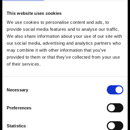
This website uses cookies
We use cookies to personalise content and ads, to
provide social media features and to analyse our traffic.
We also share information about your use of our site with
our social media, advertising and analytics partners who
may combine it with other information that you’ve
provided to them or that they’ve collected from your use
of their services.
Consent
Necessary
Selection
Forms come as standard when signing up
for a FormEvo License.
Preferences
Find out more about
how pricing works,
request a
demo today
or call the sales team to find out
more 0330 551 9341.
Statistics