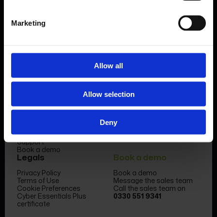
Book a demo
Marketing
Allow all
Product
Company
Allow selection
Features & benefits
Meet the team
Forms Library
News & Insight
Sectors
Become a partner
Deny
Case studies
FormEvo Race team
Pricing
FormEvo Race Team App
Support
Book a demo
Legals
Book a demo
Privacy Policy
Book a demo
Terms of Use
Message the sales team
Cookie Preferences
Call the sales team on
Cyber Essentials Plus
0330 551 9341
certificate