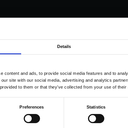
s come as standard when signing up for a FormEvo
Details
nse.
 out more about
how pricing works,
request a demo today
or
 the sales team to find out more 0330 551 9341.
ok a demo
e content and ads, to provide social media features and to analy
 our site with our social media, advertising and analytics partn
 provided to them or that they’ve collected from your use of their
Preferences
Statistics