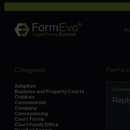
Fe
Categories
Forms L
Adoption
Common
Business and Property Courts
Children
Reply
Commonhold
Company
Conveyancing
Court Forms
Court Funds Office