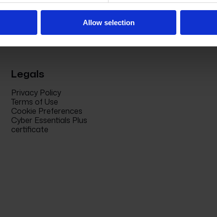
Allow selection
Legals
Privacy Policy
Terms of Use
Cookie Preferences
Cyber Essentials Plus
certificate