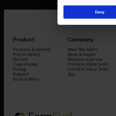
Deny
Product
Company
Features & benefits
Meet the team
Forms Library
News & Insight
Sectors
Become a partner
Case studies
FormEvo Race team
Pricing
FormEvo Race Team
Support
App
Book a demo