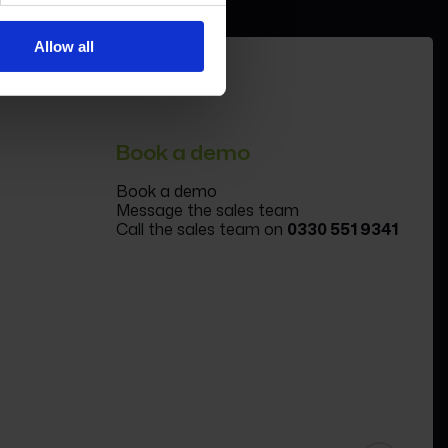
Allow all
Book a demo
Book a demo
Message the sales team
Call the sales team on
0330 551 9341