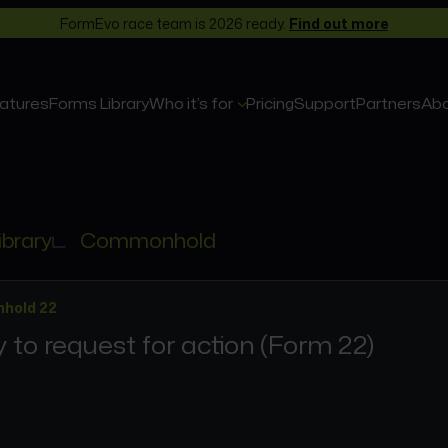
FormEvo race team is 2026 ready.
Find out more
atures
Forms Library
Who it’s for
Pricing
Support
Partners
Ab
ibrary
Commonhold
hold 22
 to request for action (Form 22)