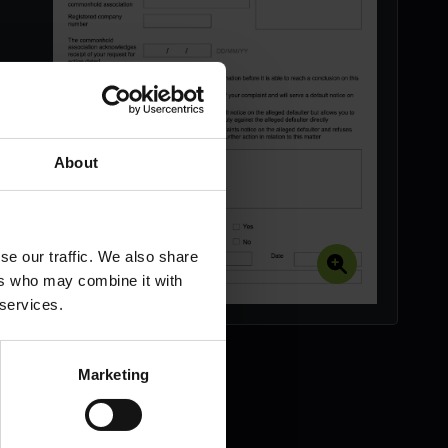
About
se our traffic. We also share
ers who may combine it with
 services.
Marketing