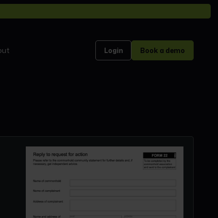
out
Login
Book a demo