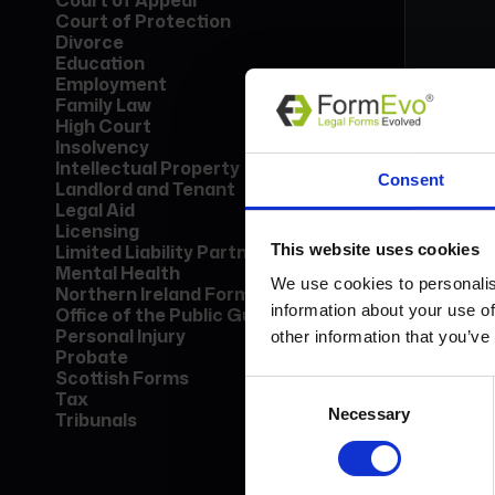
Court of Appeal
Court of Protection
Divorce
Education
Employment
Family Law
High Court
Insolvency
Form
Intellectual Property
Consent
Lice
Landlord and Tenant
Find
Legal Aid
call
Licensing
This website uses cookies
Limited Liability Partnership
Mental Health
Bo
We use cookies to personalis
Northern Ireland Forms
information about your use of
Office of the Public Guardian
Personal Injury
other information that you’ve
Probate
Scottish Forms
Consent
Tax
Necessary
Selection
Tribunals